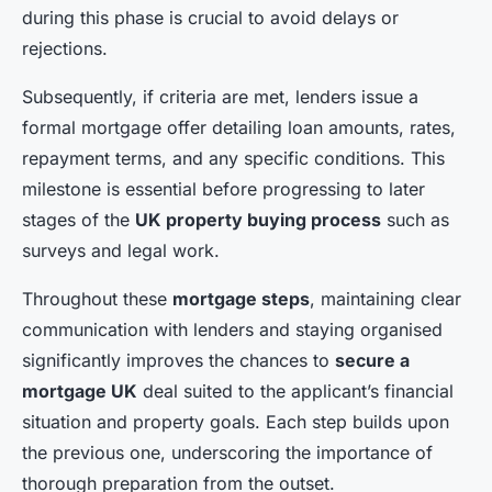
during this phase is crucial to avoid delays or
rejections.
Subsequently, if criteria are met, lenders issue a
formal mortgage offer detailing loan amounts, rates,
repayment terms, and any specific conditions. This
milestone is essential before progressing to later
stages of the
UK property buying process
such as
surveys and legal work.
Throughout these
mortgage steps
, maintaining clear
communication with lenders and staying organised
significantly improves the chances to
secure a
mortgage UK
deal suited to the applicant’s financial
situation and property goals. Each step builds upon
the previous one, underscoring the importance of
thorough preparation from the outset.