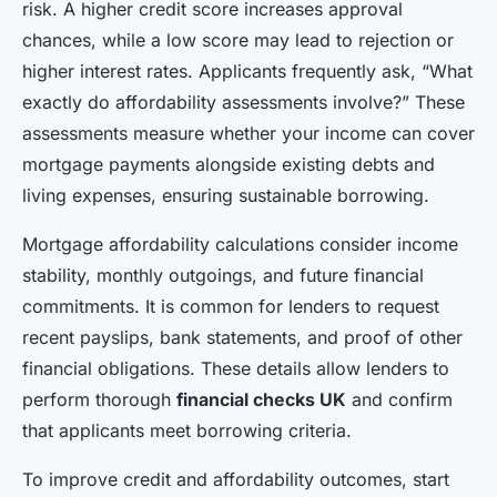
risk. A higher credit score increases approval
chances, while a low score may lead to rejection or
higher interest rates. Applicants frequently ask, “What
exactly do affordability assessments involve?” These
assessments measure whether your income can cover
mortgage payments alongside existing debts and
living expenses, ensuring sustainable borrowing.
Mortgage affordability calculations consider income
stability, monthly outgoings, and future financial
commitments. It is common for lenders to request
recent payslips, bank statements, and proof of other
financial obligations. These details allow lenders to
perform thorough
financial checks UK
and confirm
that applicants meet borrowing criteria.
To improve credit and affordability outcomes, start