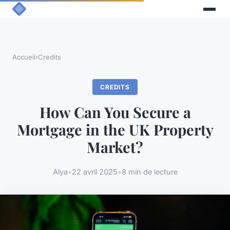
Accueil
›
Credits
CREDITS
How Can You Secure a
Mortgage in the UK Property
Market?
Alya
•
22 avril 2025
•
8 min de lecture