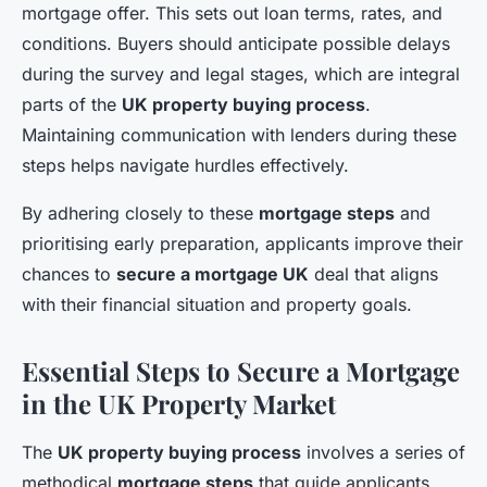
mortgage offer. This sets out loan terms, rates, and
conditions. Buyers should anticipate possible delays
during the survey and legal stages, which are integral
parts of the
UK property buying process
.
Maintaining communication with lenders during these
steps helps navigate hurdles effectively.
By adhering closely to these
mortgage steps
and
prioritising early preparation, applicants improve their
chances to
secure a mortgage UK
deal that aligns
with their financial situation and property goals.
Essential Steps to Secure a Mortgage
in the UK Property Market
The
UK property buying process
involves a series of
methodical
mortgage steps
that guide applicants