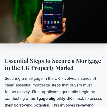
Essential Steps to Secure a Mortgage
in the UK Property Market
Securing a mortgage in the UK involves a series of
clear, essential mortgage steps that buyers must
follow closely. First, applicants generally begin by
conducting a
mortgage eligibility UK
check to assess
their borrowing potential. This involves reviewing