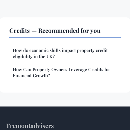
Credits — Recommended for you
How do economic shifts impact property credit
eligibility in the UK?
How Can Property Owners Leverage Credits for
Financial Growth?
Tremontadvisers