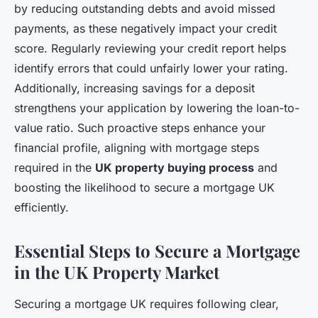
by reducing outstanding debts and avoid missed
payments, as these negatively impact your credit
score. Regularly reviewing your credit report helps
identify errors that could unfairly lower your rating.
Additionally, increasing savings for a deposit
strengthens your application by lowering the loan-to-
value ratio. Such proactive steps enhance your
financial profile, aligning with mortgage steps
required in the
UK property buying process
and
boosting the likelihood to secure a mortgage UK
efficiently.
Essential Steps to Secure a Mortgage
in the UK Property Market
Securing a mortgage UK requires following clear,