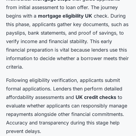
from initial assessment to loan offer. The journey
begins with a
mortgage eligibility UK
check. During
this phase, applicants gather key documents, such as
payslips, bank statements, and proof of savings, to
verify income and financial stability. This early
financial preparation is vital because lenders use this
information to decide whether a borrower meets their
criteria.
Following eligibility verification, applicants submit
formal applications. Lenders then perform detailed
affordability assessments and
UK credit checks
to
evaluate whether applicants can responsibly manage
repayments alongside other financial commitments.
Accuracy and transparency during this stage help
prevent delays.