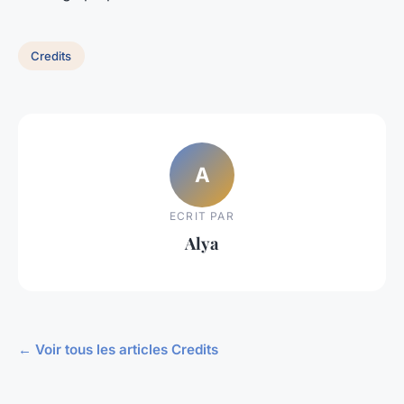
Credits
A
ECRIT PAR
Alya
← Voir tous les articles Credits