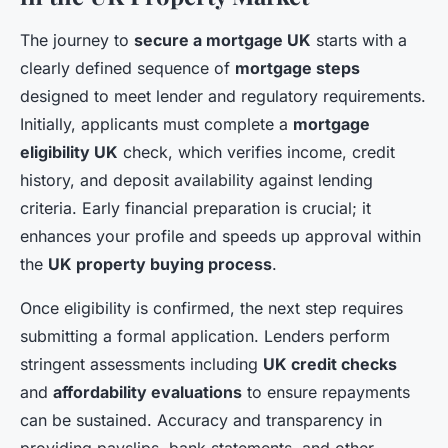
The journey to
secure a mortgage UK
starts with a
clearly defined sequence of
mortgage steps
designed to meet lender and regulatory requirements.
Initially, applicants must complete a
mortgage
eligibility UK
check, which verifies income, credit
history, and deposit availability against lending
criteria. Early financial preparation is crucial; it
enhances your profile and speeds up approval within
the
UK property buying process
.
Once eligibility is confirmed, the next step requires
submitting a formal application. Lenders perform
stringent assessments including
UK credit checks
and
affordability evaluations
to ensure repayments
can be sustained. Accuracy and transparency in