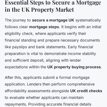
Essential Steps to Secure a Mortgage
in the UK Property Market
The journey to
secure a mortgage UK
systematically
follows clear
mortgage steps
. It begins with an initial
eligibility check, where applicants verify their
financial standing and prepare necessary documents
like payslips and bank statements. Early financial
preparation is vital to demonstrate income stability
and sufficient deposit, aligning with lender
expectations within the
UK property buying process
.
After this, applicants submit a formal mortgage
application. Lenders then perform comprehensive
affordability assessments alongside
UK credit checks
to evaluate whether applicants can maintain
repayments. Providing accurate financial details