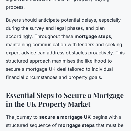
process.
Buyers should anticipate potential delays, especially
during the survey and legal phases, and plan
accordingly. Throughout these
mortgage steps
,
maintaining communication with lenders and seeking
expert advice can address obstacles proactively. This
structured approach maximises the likelihood to
secure a mortgage UK deal tailored to individual
financial circumstances and property goals.
Essential Steps to Secure a Mortgage
in the UK Property Market
The journey to
secure a mortgage UK
begins with a
structured sequence of
mortgage steps
that must be