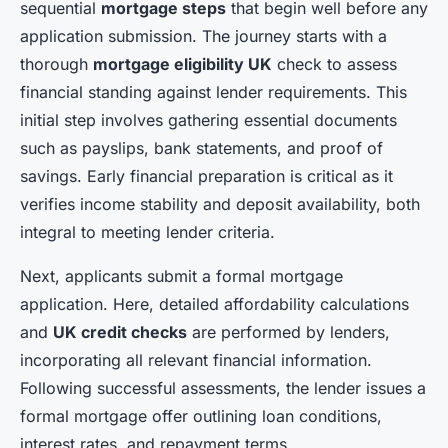
sequential
mortgage steps
that begin well before any
application submission. The journey starts with a
thorough
mortgage eligibility UK
check to assess
financial standing against lender requirements. This
initial step involves gathering essential documents
such as payslips, bank statements, and proof of
savings. Early financial preparation is critical as it
verifies income stability and deposit availability, both
integral to meeting lender criteria.
Next, applicants submit a formal mortgage
application. Here, detailed affordability calculations
and
UK credit checks
are performed by lenders,
incorporating all relevant financial information.
Following successful assessments, the lender issues a
formal mortgage offer outlining loan conditions,
interest rates, and repayment terms.