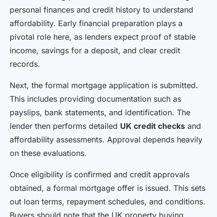
personal finances and credit history to understand
affordability. Early financial preparation plays a
pivotal role here, as lenders expect proof of stable
income, savings for a deposit, and clear credit
records.
Next, the formal mortgage application is submitted.
This includes providing documentation such as
payslips, bank statements, and identification. The
lender then performs detailed
UK credit checks
and
affordability assessments. Approval depends heavily
on these evaluations.
Once eligibility is confirmed and credit approvals
obtained, a formal mortgage offer is issued. This sets
out loan terms, repayment schedules, and conditions.
Buyers should note that the UK property buying