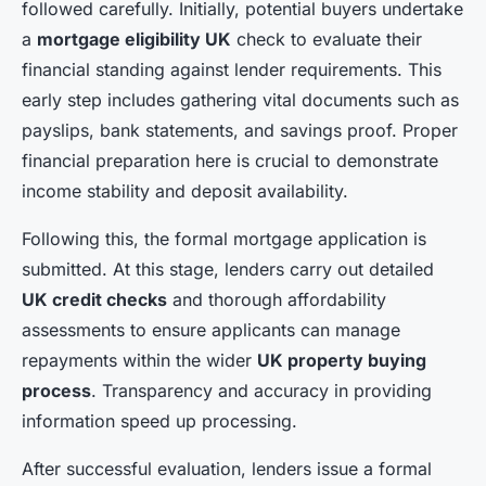
followed carefully. Initially, potential buyers undertake
a
mortgage eligibility UK
check to evaluate their
financial standing against lender requirements. This
early step includes gathering vital documents such as
payslips, bank statements, and savings proof. Proper
financial preparation here is crucial to demonstrate
income stability and deposit availability.
Following this, the formal mortgage application is
submitted. At this stage, lenders carry out detailed
UK credit checks
and thorough affordability
assessments to ensure applicants can manage
repayments within the wider
UK property buying
process
. Transparency and accuracy in providing
information speed up processing.
After successful evaluation, lenders issue a formal