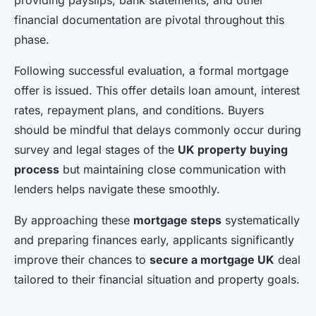
providing payslips, bank statements, and other
financial documentation are pivotal throughout this
phase.
Following successful evaluation, a formal mortgage
offer is issued. This offer details loan amount, interest
rates, repayment plans, and conditions. Buyers
should be mindful that delays commonly occur during
survey and legal stages of the
UK property buying
process
but maintaining close communication with
lenders helps navigate these smoothly.
By approaching these
mortgage steps
systematically
and preparing finances early, applicants significantly
improve their chances to
secure a mortgage UK
deal
tailored to their financial situation and property goals.