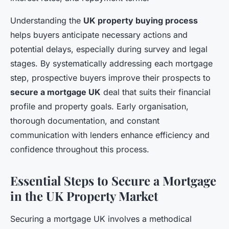
Understanding the
UK property buying process
helps buyers anticipate necessary actions and
potential delays, especially during survey and legal
stages. By systematically addressing each mortgage
step, prospective buyers improve their prospects to
secure a mortgage UK
deal that suits their financial
profile and property goals. Early organisation,
thorough documentation, and constant
communication with lenders enhance efficiency and
confidence throughout this process.
Essential Steps to Secure a Mortgage
in the UK Property Market
Securing a mortgage UK involves a methodical