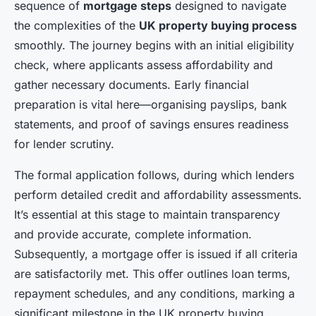
sequence of
mortgage steps
designed to navigate
the complexities of the
UK property buying process
smoothly. The journey begins with an initial eligibility
check, where applicants assess affordability and
gather necessary documents. Early financial
preparation is vital here—organising payslips, bank
statements, and proof of savings ensures readiness
for lender scrutiny.
The formal application follows, during which lenders
perform detailed credit and affordability assessments.
It’s essential at this stage to maintain transparency
and provide accurate, complete information.
Subsequently, a mortgage offer is issued if all criteria
are satisfactorily met. This offer outlines loan terms,
repayment schedules, and any conditions, marking a
significant milestone in the UK property buying