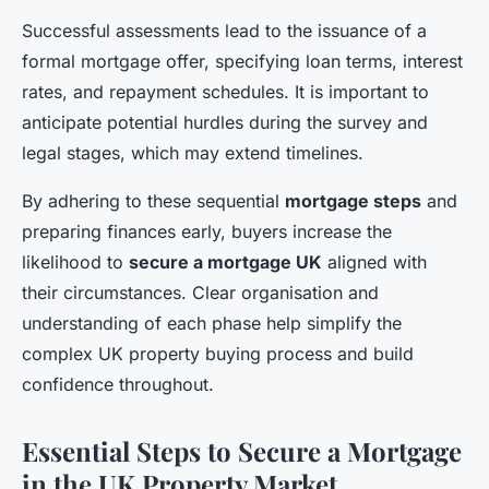
Successful assessments lead to the issuance of a
formal mortgage offer, specifying loan terms, interest
rates, and repayment schedules. It is important to
anticipate potential hurdles during the survey and
legal stages, which may extend timelines.
By adhering to these sequential
mortgage steps
and
preparing finances early, buyers increase the
likelihood to
secure a mortgage UK
aligned with
their circumstances. Clear organisation and
understanding of each phase help simplify the
complex UK property buying process and build
confidence throughout.
Essential Steps to Secure a Mortgage
in the UK Property Market