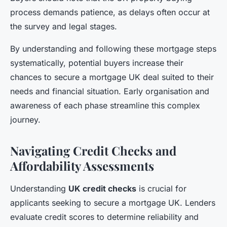
process demands patience, as delays often occur at
the survey and legal stages.
By understanding and following these mortgage steps
systematically, potential buyers increase their
chances to secure a mortgage UK deal suited to their
needs and financial situation. Early organisation and
awareness of each phase streamline this complex
journey.
Navigating Credit Checks and
Affordability Assessments
Understanding
UK credit checks
is crucial for
applicants seeking to secure a mortgage UK. Lenders
evaluate credit scores to determine reliability and