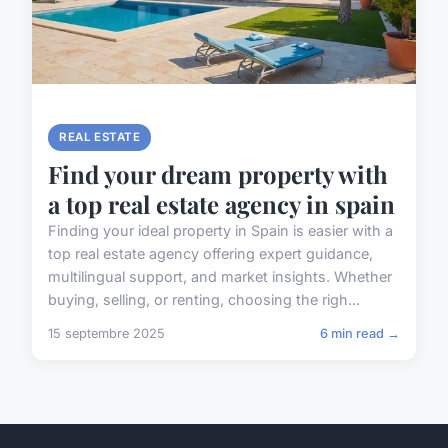
REAL ESTATE
Find your dream property with
a top real estate agency in spain
Finding your ideal property in Spain is easier with a
top real estate agency offering expert guidance,
multilingual support, and market insights. Whether
buying, selling, or renting, choosing the righ...
15 septembre 2025
6 min read →