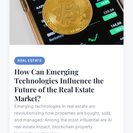
REAL ESTATE
How Can Emerging
Technologies Influence the
Future of the Real Estate
Market?
Emerging technologies in real estate are
revolutionizing how properties are bought, sold,
and managed. Among the most influential are AI
real estate impact, blockchain property