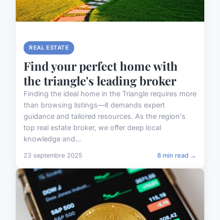
REAL ESTATE
Find your perfect home with
the triangle's leading broker
Finding the ideal home in the Triangle requires more
than browsing listings—it demands expert
guidance and tailored resources. As the region's
top real estate broker, we offer deep local
knowledge and...
23 septembre 2025
8 min read →