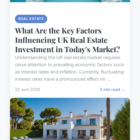
REAL ESTATE
What Are the Key Factors
Influencing UK Real Estate
Investment in Today's Market?
Understanding the UK real estate market requires
close attention to prevailing economic factors such
as interest rates and inflation. Currently, fluctuating
interest rates have a pronounced effect on ...
22 avril 2025
5 min read →