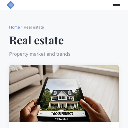
Home
› Real estate
Real estate
Property market and trends