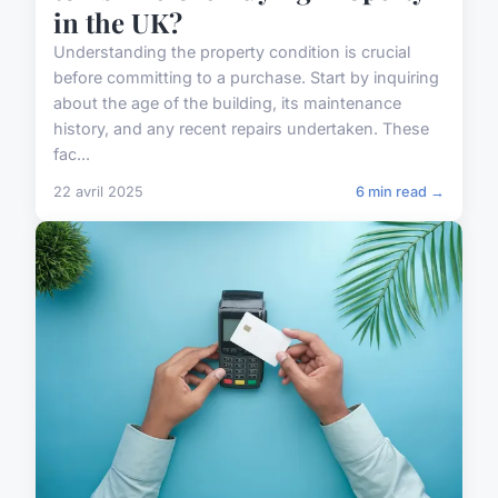
in the UK?
Understanding the property condition is crucial
before committing to a purchase. Start by inquiring
about the age of the building, its maintenance
history, and any recent repairs undertaken. These
fac...
22 avril 2025
6 min read →