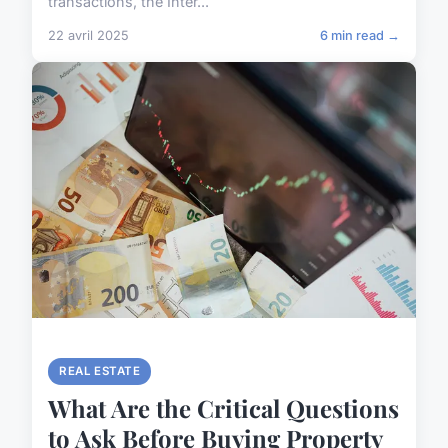
transactions, the Inter...
22 avril 2025
6 min read →
REAL ESTATE
What Are the Critical Questions
to Ask Before Buying Property