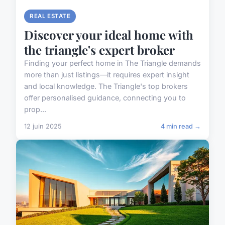
REAL ESTATE
Discover your ideal home with
the triangle's expert broker
Finding your perfect home in The Triangle demands
more than just listings—it requires expert insight
and local knowledge. The Triangle's top brokers
offer personalised guidance, connecting you to
prop...
12 juin 2025
4 min read →